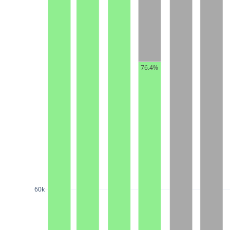
76.4%
60k