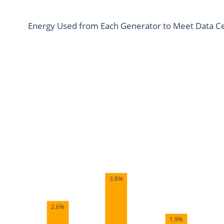
Energy Used from Each Generator to Meet Data Ce
3.8%
2.6%
1.9%