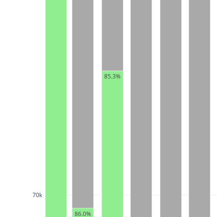
85.3%
70k
86.0%