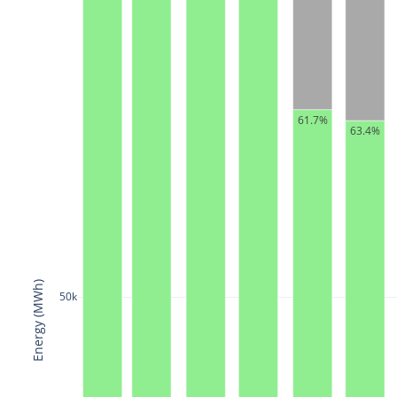
61.7%
63.4%
Energy (MWh)
50k