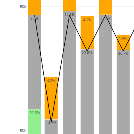
90k
15.1%
38.3%
8.5%
3.1%
1.4%
23.8%
36.7%
4.2%
91.5%
14.3%
80k